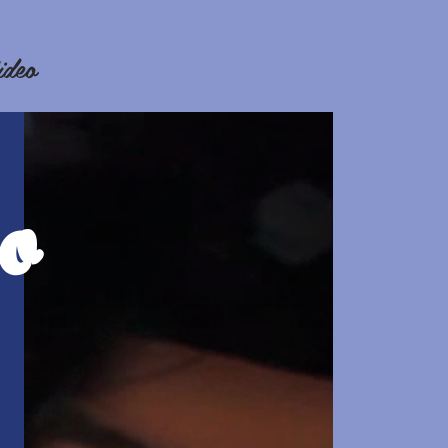
ideo
o