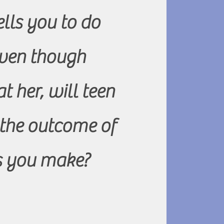
lls you to do
ven though
t her, will teen
 the outcome of
ns you make?