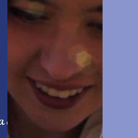
 a dream