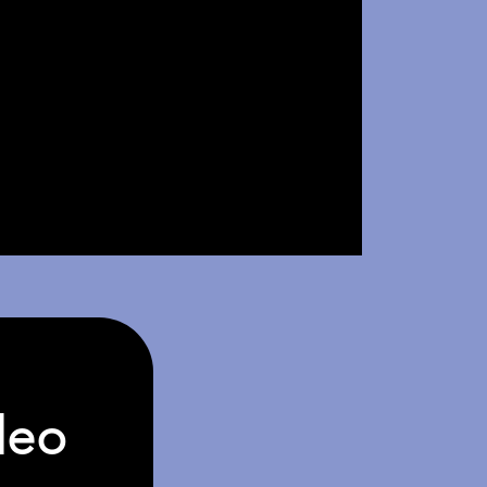
deo
Video