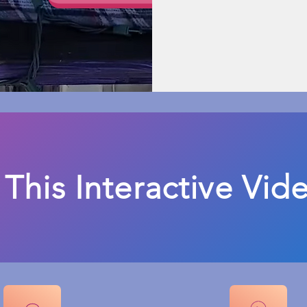
 This Interactive Vid