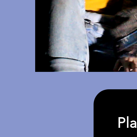
Pla
Inte