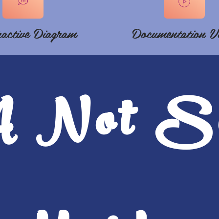
ractive Diagram
Documentation V
A Not S