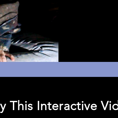
y This Interactive Vi
ractive Diagram
Documentation 