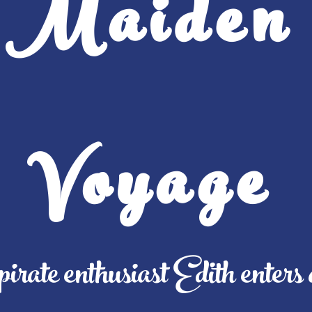
Maiden
Voyage
pirate enthusiast Edith enters