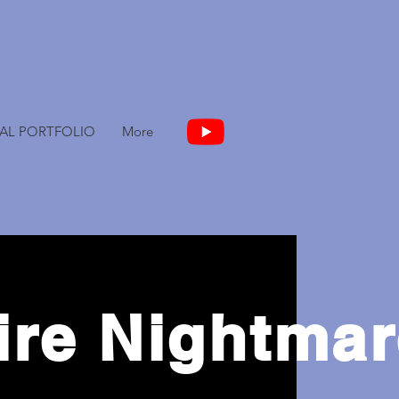
TAL PORTFOLIO
More
ire Nightma