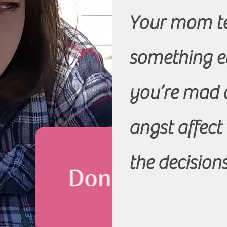
Your mom te
something e
you’re mad a
angst affect
the decisio