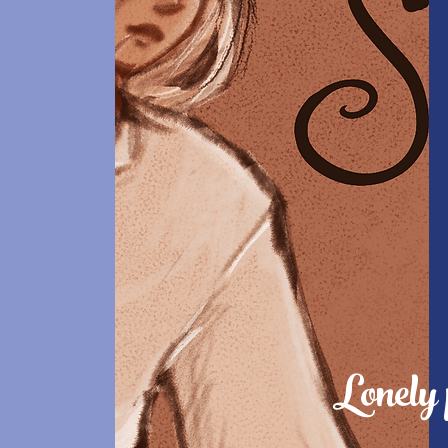
Lonely 