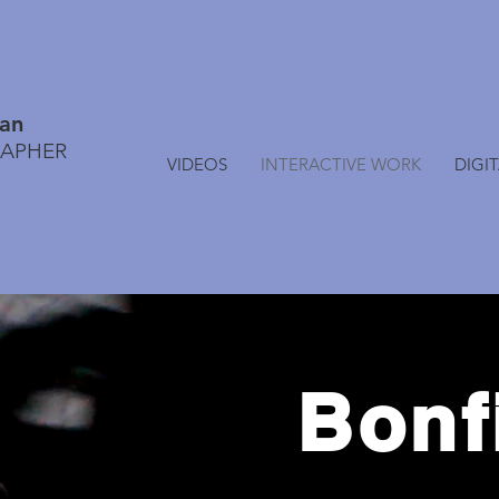
lan
RAPHER
VIDEOS
INTERACTIVE WORK
DIGI
Bonf