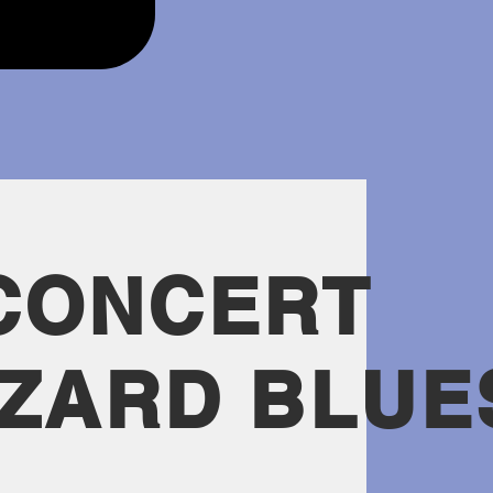
CONCERT
ZZARD BLUE