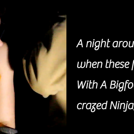
A night arou
when these f
With A Bigfo
crazed Ninja