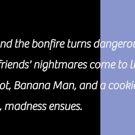
nd the bonfire turns dangero
riends' nightmares come to li
ot, Banana Man, and a cooki
, madness ensues.