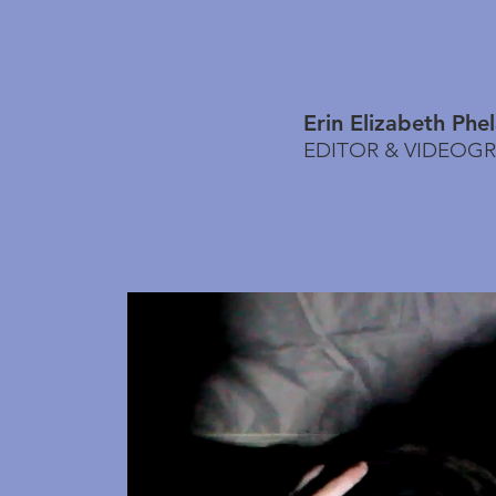
Erin Elizabeth Phe
EDITOR & VIDEOG