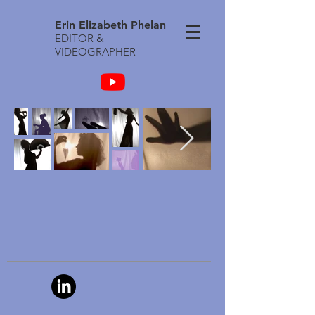
Erin Elizabeth Phelan
EDITOR &
VIDEOGRAPHER